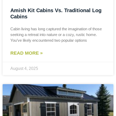
Amish Kit Cabins Vs. Traditional Log
Cabins
Cabin living has long captured the imagination of those
seeking a retreat into nature or a cozy, rustic home.
You’ve likely encountered two popular options
READ MORE »
August 4, 2025