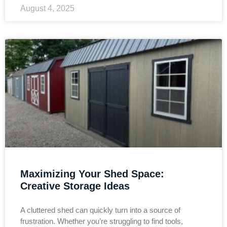
August 4, 2025
Maximizing Your Shed Space:
Creative Storage Ideas
A cluttered shed can quickly turn into a source of
frustration. Whether you’re struggling to find tools,