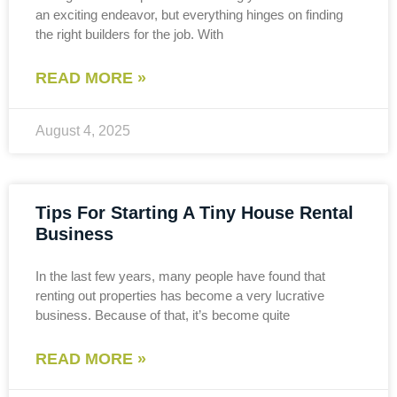
an exciting endeavor, but everything hinges on finding
the right builders for the job. With
READ MORE »
August 4, 2025
Tips For Starting A Tiny House Rental
Business
In the last few years, many people have found that
renting out properties has become a very lucrative
business. Because of that, it’s become quite
READ MORE »