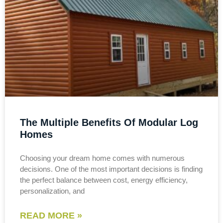
The Multiple Benefits Of Modular Log
Homes
Choosing your dream home comes with numerous
decisions. One of the most important decisions is finding
the perfect balance between cost, energy efficiency,
personalization, and
READ MORE »