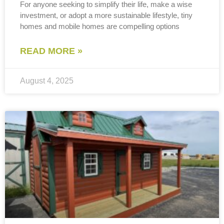
For anyone seeking to simplify their life, make a wise
investment, or adopt a more sustainable lifestyle, tiny
homes and mobile homes are compelling options
READ MORE »
August 4, 2025