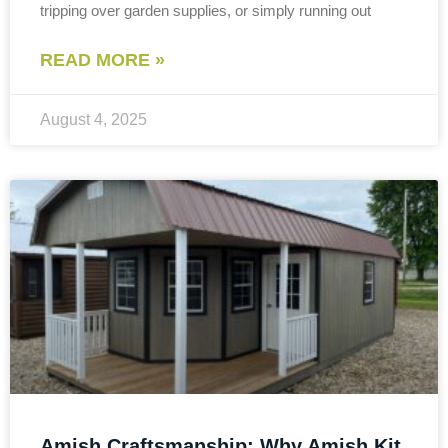
tripping over garden supplies, or simply running out
READ MORE »
August 4, 2025
Amish Craftsmanship: Why Amish Kit