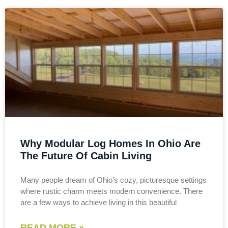
Why Modular Log Homes In Ohio Are
The Future Of Cabin Living
Many people dream of Ohio’s cozy, picturesque settings
where rustic charm meets modern convenience. There
are a few ways to achieve living in this beautiful
READ MORE »