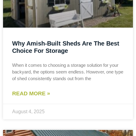
Why Amish-Built Sheds Are The Best
Choice For Storage
When it comes to choosing a storage solution for your
backyard, the options seem endless. However, one type
of shed consistently stands out from the
READ MORE »
August 4, 2025