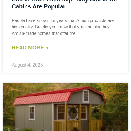
Cabins Are Popular
People have known for years that Amish products are
high quality. But did you know that you can also buy
Amish-made homes that offer the
READ MORE »
August 4, 2025