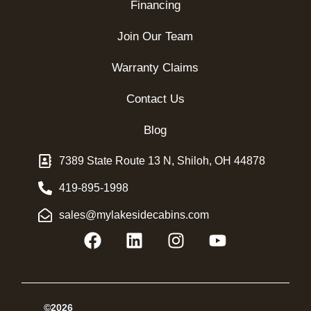
Financing
Join Our Team
Warranty Claims
Contact Us
Blog
7389 State Route 13 N, Shiloh, OH 44878
419-895-1998
sales@mylakesidecabins.com
©2026