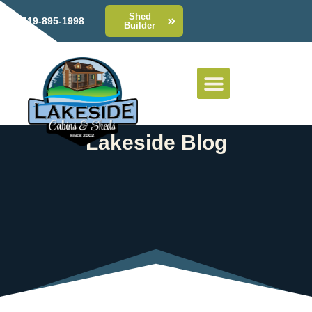
Shed
419-895-1998
Builder
Lakeside Blog