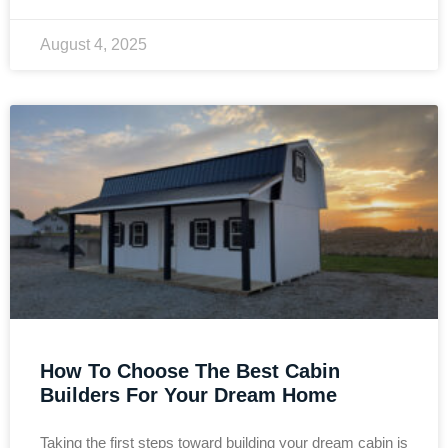
August 4, 2025
How To Choose The Best Cabin
Builders For Your Dream Home
Taking the first steps toward building your dream cabin is