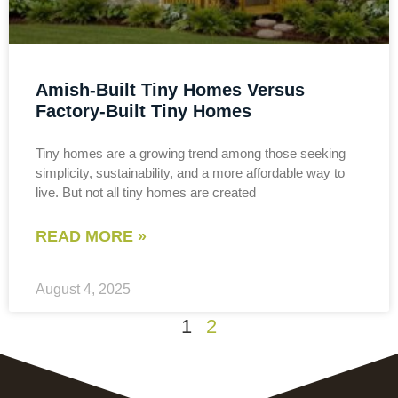
Amish-Built Tiny Homes Versus
Factory-Built Tiny Homes
Tiny homes are a growing trend among those seeking
simplicity, sustainability, and a more affordable way to
live. But not all tiny homes are created
READ MORE »
August 4, 2025
1
2