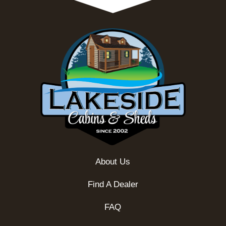
About Us
Find A Dealer
FAQ