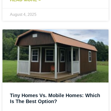
August 4, 2025
Tiny Homes Vs. Mobile Homes: Which
Is The Best Option?