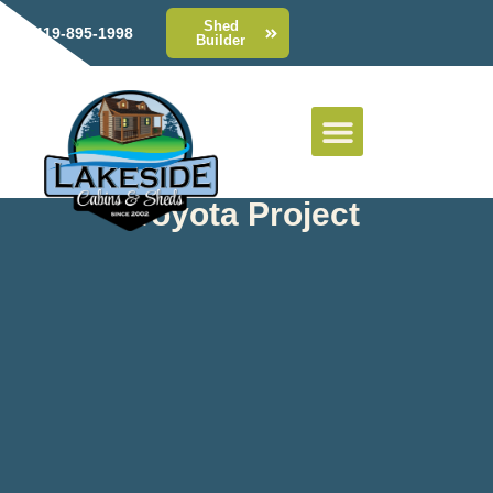
Shed
419-895-1998
Builder
Toyota Project