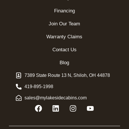
Financing
Join Our Team
Warranty Claims
Contact Us
Blog
7389 State Route 13 N, Shiloh, OH 44878
419-895-1998
sales@mylakesidecabins.com