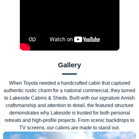
Gallery
When Toyota needed a handcrafted cabin that captured
authentic rustic charm for a national commercial, they turned
to Lakeside Cabins & Sheds. Built with our signature Amish
craftsmanship and attention to detail, the featured structure
demonstrates why Lakeside is trusted for both personal
retreats and high-profile projects. From scenic backdrops to
TV screens, our cabins are made to stand out.