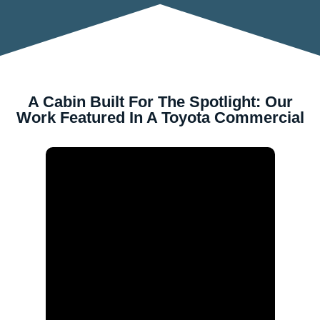
A Cabin Built For The Spotlight: Our
Work Featured In A Toyota Commercial