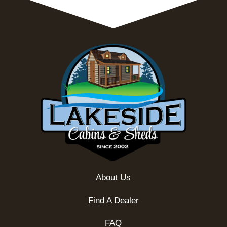
About Us
Find A Dealer
FAQ