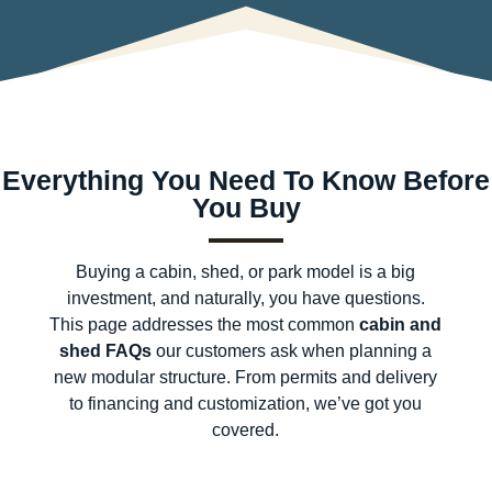
Everything You Need To Know Before
You Buy
Buying a cabin, shed, or park model is a big
investment, and naturally, you have questions.
This page addresses the most common
cabin and
shed FAQs
our customers ask when planning a
new modular structure. From permits and delivery
to financing and customization, we’ve got you
covered.