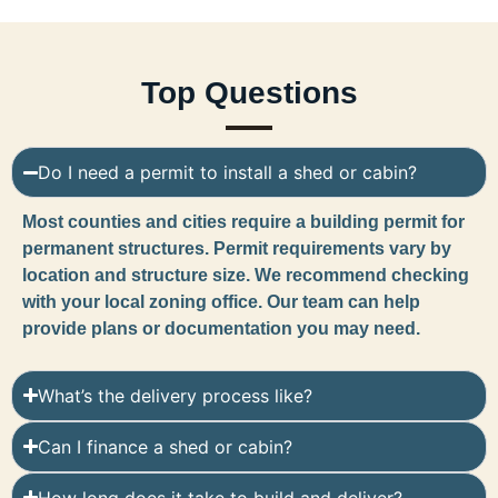
Top Questions
Do I need a permit to install a shed or cabin?
Most counties and cities require a building permit for
permanent structures. Permit requirements vary by
location and structure size. We recommend checking
with your local zoning office. Our team can help
provide plans or documentation you may need.
What’s the delivery process like?
Can I finance a shed or cabin?
How long does it take to build and deliver?