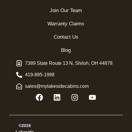
Join Our Team
Warranty Claims
Contact Us
Blog
7389 State Route 13 N, Shiloh, OH 44878
419-895-1998
sales@mylakesidecabins.com
©2026
Lakeside