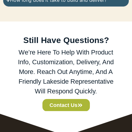
Still Have Questions?
We’re Here To Help With Product
Info, Customization, Delivery, And
More. Reach Out Anytime, And A
Friendly Lakeside Representative
Will Respond Quickly.
Contact Us