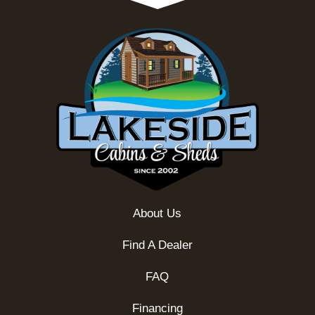
About Us
Find A Dealer
FAQ
Financing