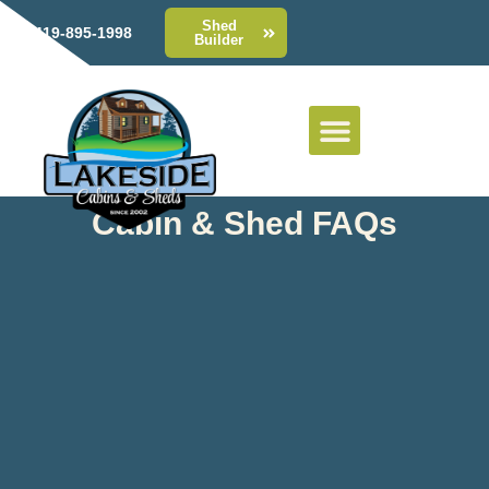
Shed
419-895-1998
Builder
Cabin & Shed FAQs