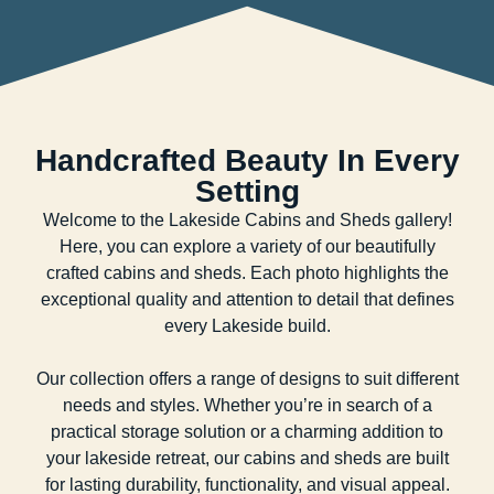
Handcrafted Beauty In Every
Setting
Welcome to the Lakeside Cabins and Sheds gallery!
Here, you can explore a variety of our beautifully
crafted cabins and sheds. Each photo highlights the
exceptional quality and attention to detail that defines
every Lakeside build.
Our collection offers a range of designs to suit different
needs and styles. Whether you’re in search of a
practical storage solution or a charming addition to
your lakeside retreat, our cabins and sheds are built
for lasting durability, functionality, and visual appeal.