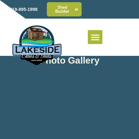
Shed
419-895-1998
Builder
Photo Gallery