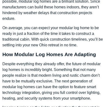
possible, modular log homes are a brilliant solution. Since
manufacturers can build these homes indoors, they aren’t
hindered by weather delays that construction projects
endure.
On average, you can expect your modular log home to be
ready in just a fraction of the time it takes to construct a
traditional cabin. With quick construction timelines, you’ll be
settling into your new Ohio retreat in no time.
How Modular Log Homes Are Adapting
Despite everything they already offer, the future of modular
log homes is incredibly bright. Something that not many
people realize is that modern living and rustic charm don’t
have to be mutually exclusive. The next generation of
modular log homes can have the option to feature smart
technology integration, giving you full control over lighting,
heating, and security systems from your smartphone.