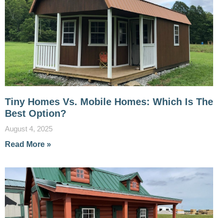
Tiny Homes Vs. Mobile Homes: Which Is The
Best Option?
August 4, 2025
Read More »