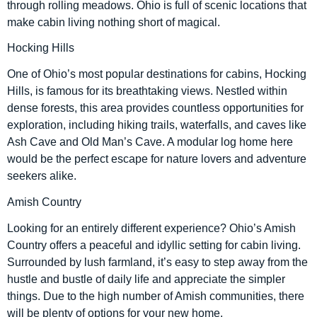
through rolling meadows. Ohio is full of scenic locations that
make cabin living nothing short of magical.
Hocking Hills
One of Ohio’s most popular destinations for cabins, Hocking
Hills, is famous for its breathtaking views. Nestled within
dense forests, this area provides countless opportunities for
exploration, including hiking trails, waterfalls, and caves like
Ash Cave and Old Man’s Cave. A modular log home here
would be the perfect escape for nature lovers and adventure
seekers alike.
Amish Country
Looking for an entirely different experience? Ohio’s Amish
Country offers a peaceful and idyllic setting for cabin living.
Surrounded by lush farmland, it’s easy to step away from the
hustle and bustle of daily life and appreciate the simpler
things. Due to the high number of Amish communities, there
will be plenty of options for your new home.