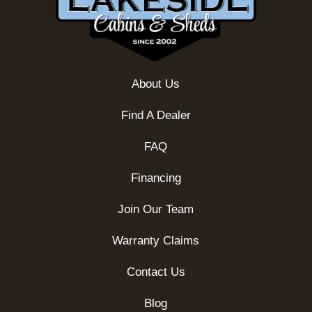
About Us
Find A Dealer
FAQ
Financing
Join Our Team
Warranty Claims
Contact Us
Blog