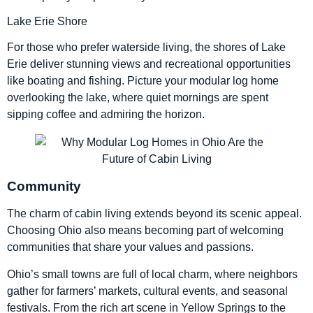
Lake Erie Shore
For those who prefer waterside living, the shores of Lake
Erie deliver stunning views and recreational opportunities
like boating and fishing. Picture your modular log home
overlooking the lake, where quiet mornings are spent
sipping coffee and admiring the horizon.
Community
The charm of cabin living extends beyond its scenic appeal.
Choosing Ohio also means becoming part of welcoming
communities that share your values and passions.
Ohio’s small towns are full of local charm, where neighbors
gather for farmers’ markets, cultural events, and seasonal
festivals. From the rich art scene in Yellow Springs to the