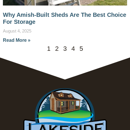
Why Amish-Built Sheds Are The Best Choice
For Storage
August 4, 2025
Read More »
1
2
3
4
5