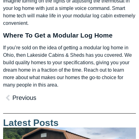
Imagine turning on the lights or adjusting the thermostat in
your log home with just a simple voice command. Smart
home tech will make life in your modular log cabin extremely
convenient.
Where To Get a Modular Log Home
If you’re sold on the idea of getting a modular log home in
Ohio, then Lakeside Cabins & Sheds has you covered. We
build quality homes to your specifications, giving you your
dream home in a fraction of the time. Reach out to learn
more about what makes our homes the go-to choice for
many people in this area.
Previous
Latest Posts