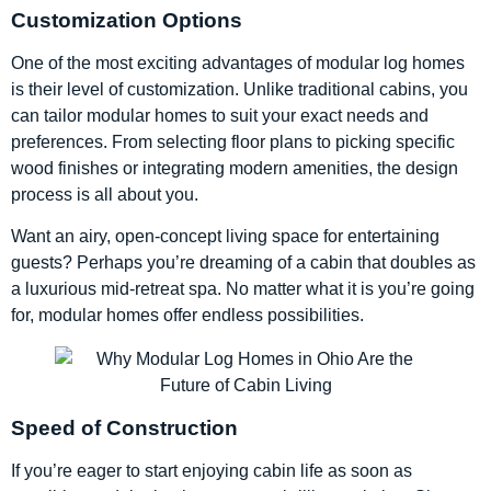
Customization Options
One of the most exciting advantages of modular log homes
is their level of customization. Unlike traditional cabins, you
can tailor modular homes to suit your exact needs and
preferences. From selecting floor plans to picking specific
wood finishes or integrating modern amenities, the design
process is all about you.
Want an airy, open-concept living space for entertaining
guests? Perhaps you’re dreaming of a cabin that doubles as
a luxurious mid-retreat spa. No matter what it is you’re going
for, modular homes offer endless possibilities.
Speed of Construction
If you’re eager to start enjoying cabin life as soon as