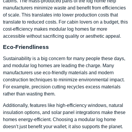
cabins. The mass-produced parts of the log home help
manufacturers minimize waste and benefit from efficiencies
of scale. This translates into lower production costs that
translate to reduced costs. For cabin lovers on a budget, this
cost-efficiency makes modular log homes far more
accessible without sacrificing quality or aesthetic appeal.
Eco-Friendliness
Sustainability is a big concern for many people these days,
and modular log homes are leading the charge. Many
manufacturers use eco-friendly materials and modern
construction techniques to minimize environmental impact.
For example, precision cutting recycles excess materials
rather than wasting them.
Additionally, features like high-efficiency windows, natural
insulation options, and solar panel integrations make these
homes energy-efficient. Choosing a modular log home
doesn’t just benefit your wallet; it also supports the planet.