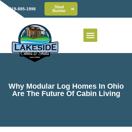
Shed
419-895-1998
Builder
Why Modular Log Homes In Ohio
Are The Future Of Cabin Living