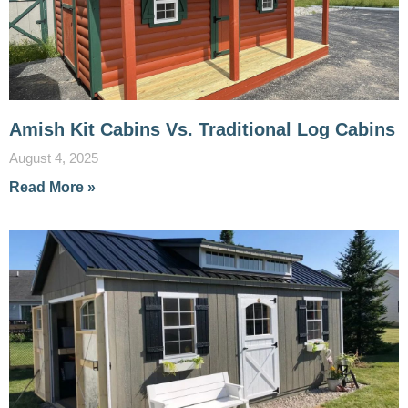
Amish Kit Cabins Vs. Traditional Log Cabins
August 4, 2025
Read More »