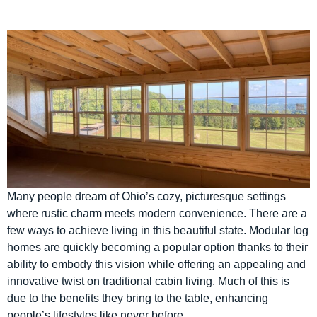
Many people dream of Ohio’s cozy, picturesque settings
where rustic charm meets modern convenience. There are a
few ways to achieve living in this beautiful state. Modular log
homes are quickly becoming a popular option thanks to their
ability to embody this vision while offering an appealing and
innovative twist on traditional cabin living. Much of this is
due to the benefits they bring to the table, enhancing
people’s lifestyles like never before.