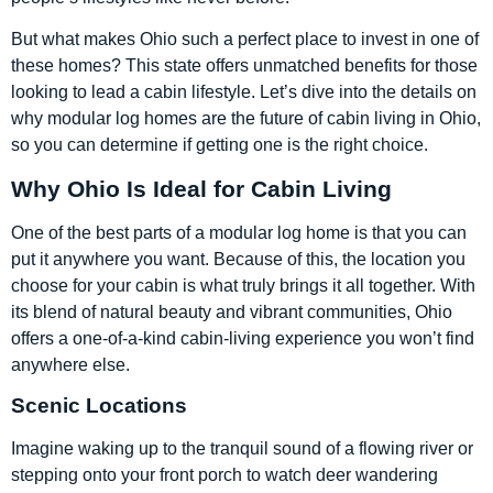
But what makes Ohio such a perfect place to invest in one of
these homes? This state offers unmatched benefits for those
looking to lead a cabin lifestyle. Let’s dive into the details on
why modular log homes are the future of cabin living in Ohio,
so you can determine if getting one is the right choice.
Why Ohio Is Ideal for Cabin Living
One of the best parts of a modular log home is that you can
put it anywhere you want. Because of this, the location you
choose for your cabin is what truly brings it all together. With
its blend of natural beauty and vibrant communities, Ohio
offers a one-of-a-kind cabin-living experience you won’t find
anywhere else.
Scenic Locations
Imagine waking up to the tranquil sound of a flowing river or
stepping onto your front porch to watch deer wandering