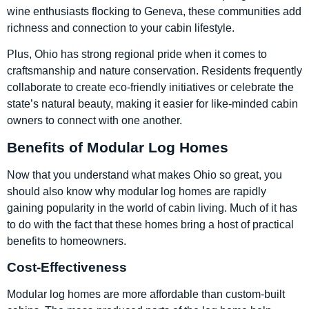
wine enthusiasts flocking to Geneva, these communities add
richness and connection to your cabin lifestyle.
Plus, Ohio has strong regional pride when it comes to
craftsmanship and nature conservation. Residents frequently
collaborate to create eco-friendly initiatives or celebrate the
state’s natural beauty, making it easier for like-minded cabin
owners to connect with one another.
Benefits of Modular Log Homes
Now that you understand what makes Ohio so great, you
should also know why modular log homes are rapidly
gaining popularity in the world of cabin living. Much of it has
to do with the fact that these homes bring a host of practical
benefits to homeowners.
Cost-Effectiveness
Modular log homes are more affordable than custom-built