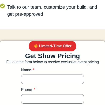
Talk to our team, customize your build, and
get pre-approved
Limited-Time Offer
Get Show Pricing
Fill out the form below to receive exclusive event pricing
Name
Phone