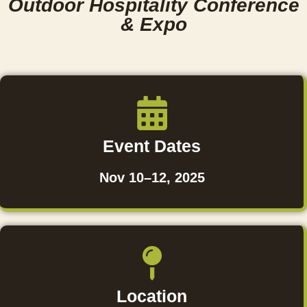
Outdoor Hospitality Conference
& Expo
Event Dates
Nov 10–12, 2025
Location