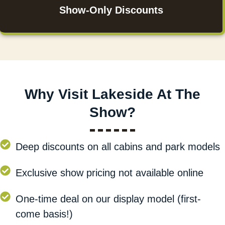
Show-Only Discounts
Why Visit Lakeside At The
Show?
Deep discounts on all cabins and park models
Exclusive show pricing not available online
One-time deal on our display model (first-
come basis!)