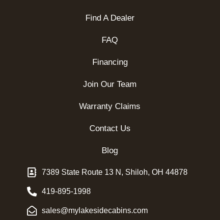
Find A Dealer
FAQ
Financing
Join Our Team
Warranty Claims
Contact Us
Blog
7389 State Route 13 N, Shiloh, OH 44878
419-895-1998
sales@mylakesidecabins.com