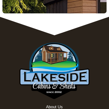
About Us