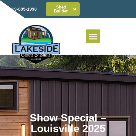
Shed
419-895-1998
Builder
Show Special –
Louisville 2025