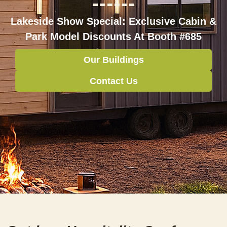
Lakeside Show Special: Exclusive Cabin &
Park Model Discounts At Booth #685
Our Buildings
Contact Us