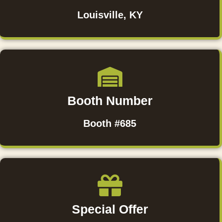
Louisville, KY
Booth Number
Booth #685
Special Offer