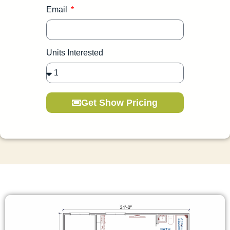
Email
Units Interested
Get Show Pricing