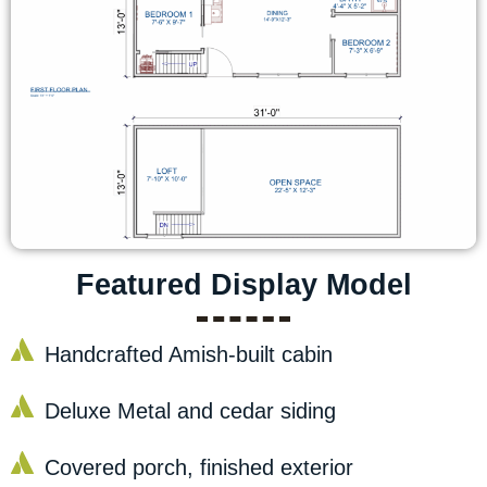
Featured Display Model
Handcrafted Amish-built cabin
Deluxe Metal and cedar siding
Covered porch, finished exterior