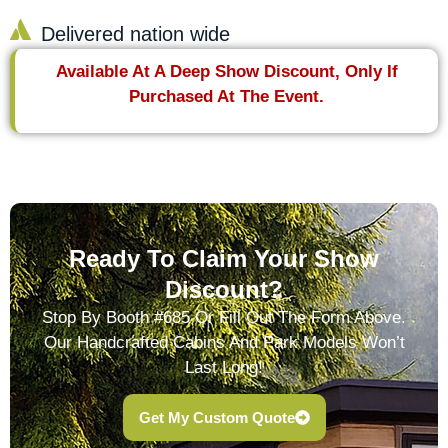
Delivered nation wide
Available At A Deep Show Discount, Only If
Purchased At The Event.
Ready To Claim Your Show
Discount?
Stop By Booth #685 Or Fill Out The Form Above.
Our Handcrafted Cabins And Park Models Won’t
Last Long!
Get My Custom Quote