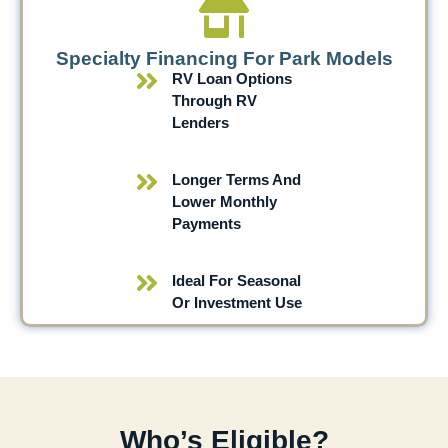
Specialty Financing For Park Models
RV Loan Options
Through RV
Lenders
Longer Terms And
Lower Monthly
Payments
Ideal For Seasonal
Or Investment Use
Who’s Eligible?