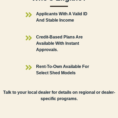
Applicants With A Valid ID
And Stable Income
Credit-Based Plans Are
Available With Instant
Approvals.
Rent-To-Own Available For
Select Shed Models
Talk to your local dealer for details on regional or dealer-
specific programs.