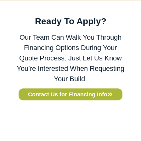
Ready To Apply?
Our Team Can Walk You Through
Financing Options During Your
Quote Process. Just Let Us Know
You’re Interested When Requesting
Your Build.
Contact Us for Financing Info