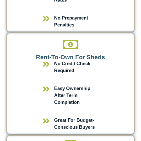
No Prepayment
Penalties
Rent-To-Own For Sheds
No Credit Check
Required
Easy Ownership
After Term
Completion
Great For Budget-
Conscious Buyers