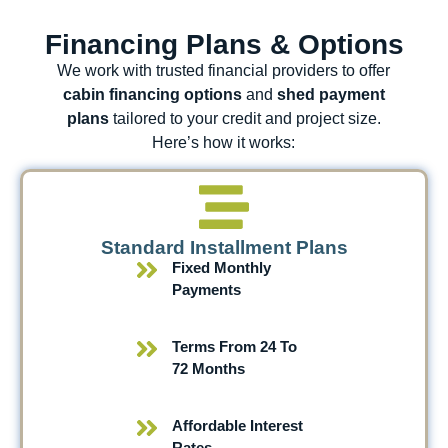
Financing Plans & Options
We work with trusted financial providers to offer
cabin financing options
and
shed payment
plans
tailored to your credit and project size.
Here’s how it works:
Standard Installment Plans
Fixed Monthly
Payments
Terms From 24 To
72 Months
Affordable Interest
Rates