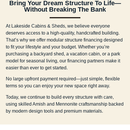
Bring Your Dream Structure To Life—
Without Breaking The Bank
At Lakeside Cabins & Sheds, we believe everyone
deserves access to a high-quality, handcrafted building.
That’s why we offer
modular structure financing
designed
to fit your lifestyle and your budget. Whether you’re
purchasing a backyard shed, a vacation cabin, or a park
model for seasonal living, our financing partners make it
easier than ever to get started.
No large upfront payment required—just simple, flexible
terms so you can enjoy your new space right away.
Today, we continue to build every structure with care,
using skilled Amish and Mennonite craftsmanship backed
by modern design tools and premium materials.