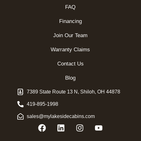
FAQ
Financing
Join Our Team
Warranty Claims
Contact Us
Blog
7389 State Route 13 N, Shiloh, OH 44878
419-895-1998
sales@mylakesidecabins.com