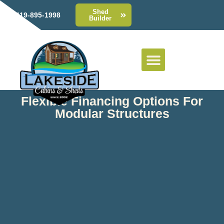
Shed
419-895-1998
Builder
Flexible Financing Options For
Modular Structures