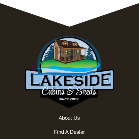
About Us
Find A Dealer