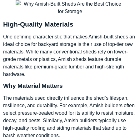
High-Quality Materials
One defining characteristic that makes Amish-built sheds an
ideal choice for backyard storage is their use of top-tier raw
materials. While many conventional sheds rely on lower-
grade metals or plastics, Amish sheds feature durable
materials like premium-grade lumber and high-strength
hardware.
Why Material Matters
The materials used directly influence the shed’s lifespan,
resilience, and durability. For example, Amish builders often
select pressure-treated wood for its ability to resist moisture,
decay, and pests. Similarly, Amish builders typically use
high-quality roofing and siding materials that stand up to
harsh weather conditions.