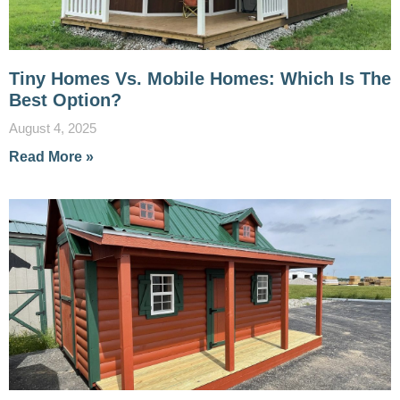
Tiny Homes Vs. Mobile Homes: Which Is The
Best Option?
August 4, 2025
Read More »