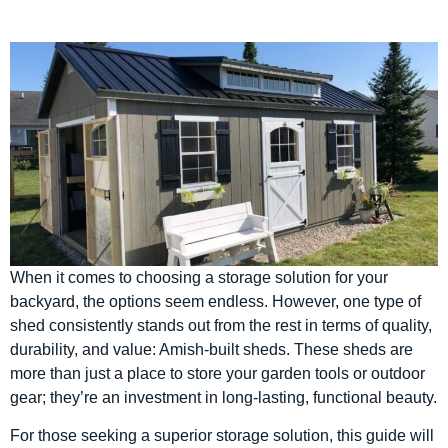
When it comes to choosing a storage solution for your
backyard, the options seem endless. However, one type of
shed consistently stands out from the rest in terms of quality,
durability, and value: Amish-built sheds. These sheds are
more than just a place to store your garden tools or outdoor
gear; they’re an investment in long-lasting, functional beauty.
For those seeking a superior storage solution, this guide will