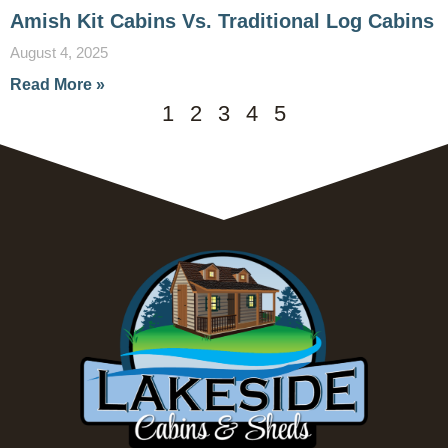
Amish Kit Cabins Vs. Traditional Log Cabins
August 4, 2025
Read More »
1
2
3
4
5