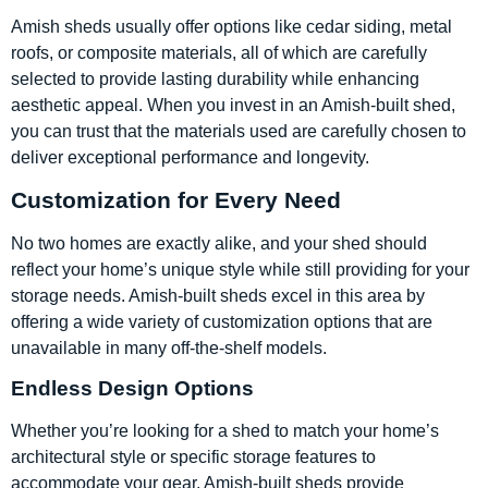
Amish sheds usually offer options like cedar siding, metal
roofs, or composite materials, all of which are carefully
selected to provide lasting durability while enhancing
aesthetic appeal. When you invest in an Amish-built shed,
you can trust that the materials used are carefully chosen to
deliver exceptional performance and longevity.
Customization for Every Need
No two homes are exactly alike, and your shed should
reflect your home’s unique style while still providing for your
storage needs. Amish-built sheds excel in this area by
offering a wide variety of customization options that are
unavailable in many off-the-shelf models.
Endless Design Options
Whether you’re looking for a shed to match your home’s
architectural style or specific storage features to
accommodate your gear, Amish-built sheds provide