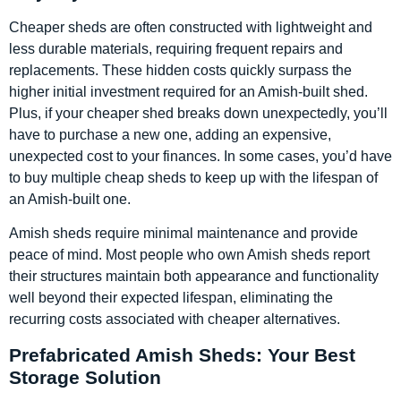
Cheaper sheds are often constructed with lightweight and
less durable materials, requiring frequent repairs and
replacements. These hidden costs quickly surpass the
higher initial investment required for an Amish-built shed.
Plus, if your cheaper shed breaks down unexpectedly, you’ll
have to purchase a new one, adding an expensive,
unexpected cost to your finances. In some cases, you’d have
to buy multiple cheap sheds to keep up with the lifespan of
an Amish-built one.
Amish sheds require minimal maintenance and provide
peace of mind. Most people who own Amish sheds report
their structures maintain both appearance and functionality
well beyond their expected lifespan, eliminating the
recurring costs associated with cheaper alternatives.
Prefabricated Amish Sheds: Your Best
Storage Solution