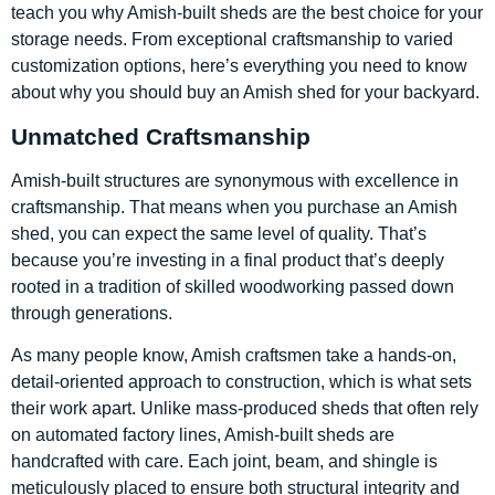
teach you why Amish-built sheds are the best choice for your
storage needs. From exceptional craftsmanship to varied
customization options, here’s everything you need to know
about why you should buy an Amish shed for your backyard.
Unmatched Craftsmanship
Amish-built structures are synonymous with excellence in
craftsmanship. That means when you purchase an Amish
shed, you can expect the same level of quality. That’s
because you’re investing in a final product that’s deeply
rooted in a tradition of skilled woodworking passed down
through generations.
As many people know, Amish craftsmen take a hands-on,
detail-oriented approach to construction, which is what sets
their work apart. Unlike mass-produced sheds that often rely
on automated factory lines, Amish-built sheds are
handcrafted with care. Each joint, beam, and shingle is
meticulously placed to ensure both structural integrity and