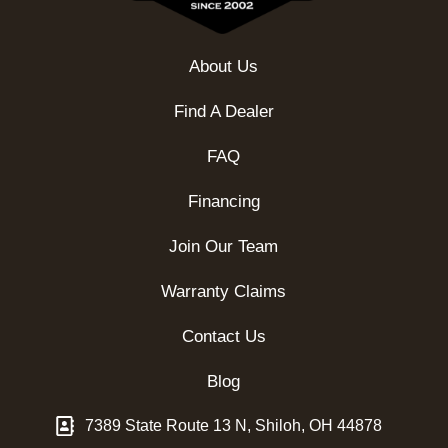
About Us
Find A Dealer
FAQ
Financing
Join Our Team
Warranty Claims
Contact Us
Blog
7389 State Route 13 N, Shiloh, OH 44878