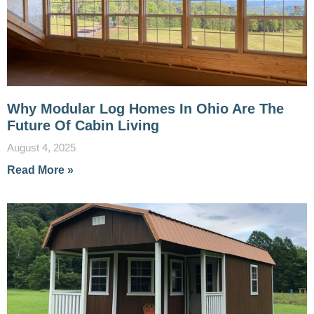
Why Modular Log Homes In Ohio Are The
Future Of Cabin Living
August 4, 2025
Read More »