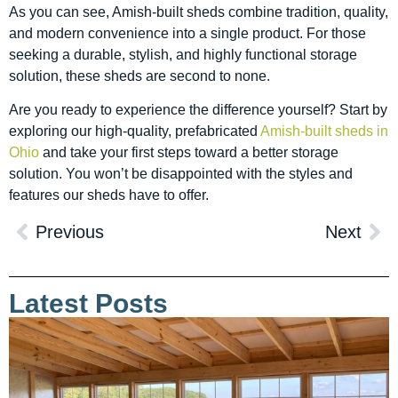
As you can see, Amish-built sheds combine tradition, quality,
and modern convenience into a single product. For those
seeking a durable, stylish, and highly functional storage
solution, these sheds are second to none.
Are you ready to experience the difference yourself? Start by
exploring our high-quality, prefabricated
Amish-built sheds in
Ohio
and take your first steps toward a better storage
solution. You won’t be disappointed with the styles and
features our sheds have to offer.
Previous
Next
Latest Posts