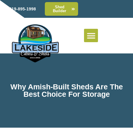
Shed
419-895-1998
Builder
Why Amish-Built Sheds Are The
Best Choice For Storage