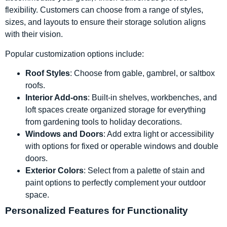
flexibility. Customers can choose from a range of styles,
sizes, and layouts to ensure their storage solution aligns
with their vision.
Popular customization options include:
Roof Styles
: Choose from gable, gambrel, or saltbox
roofs.
Interior Add-ons
: Built-in shelves, workbenches, and
loft spaces create organized storage for everything
from gardening tools to holiday decorations.
Windows and Doors
: Add extra light or accessibility
with options for fixed or operable windows and double
doors.
Exterior Colors
: Select from a palette of stain and
paint options to perfectly complement your outdoor
space.
Personalized Features for Functionality