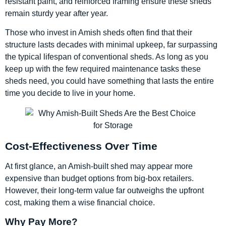
resistant paint, and reinforced framing ensure these sheds
remain sturdy year after year.
Those who invest in Amish sheds often find that their
structure lasts decades with minimal upkeep, far surpassing
the typical lifespan of conventional sheds. As long as you
keep up with the few required maintenance tasks these
sheds need, you could have something that lasts the entire
time you decide to live in your home.
Cost-Effectiveness Over Time
At first glance, an Amish-built shed may appear more
expensive than budget options from big-box retailers.
However, their long-term value far outweighs the upfront
cost, making them a wise financial choice.
Why Pay More?