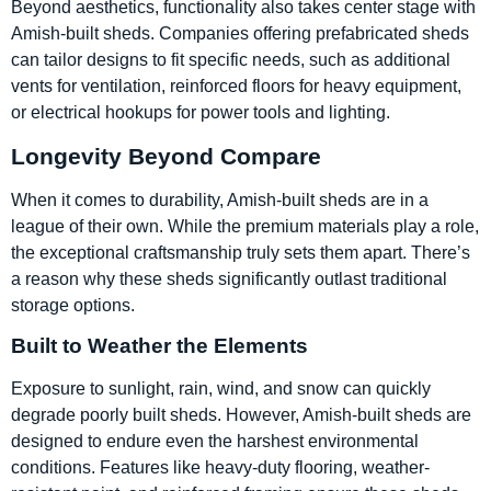
Beyond aesthetics, functionality also takes center stage with
Amish-built sheds. Companies offering prefabricated sheds
can tailor designs to fit specific needs, such as additional
vents for ventilation, reinforced floors for heavy equipment,
or electrical hookups for power tools and lighting.
Longevity Beyond Compare
When it comes to durability, Amish-built sheds are in a
league of their own. While the premium materials play a role,
the exceptional craftsmanship truly sets them apart. There’s
a reason why these sheds significantly outlast traditional
storage options.
Built to Weather the Elements
Exposure to sunlight, rain, wind, and snow can quickly
degrade poorly built sheds. However, Amish-built sheds are
designed to endure even the harshest environmental
conditions. Features like heavy-duty flooring, weather-