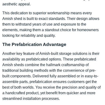
aesthetic appeal.
This dedication to superior workmanship means every
Amish shed is built to exact standards. Their design allows
them to withstand years of use and exposure to the
elements, making them a standout choice for homeowners
looking for reliability and quality.
The Prefabrication Advantage
Another key feature of Amish-built storage solutions is their
availability as prefabricated options. These prefabricated
Amish sheds combine the hallmark craftsmanship of
traditional building methods with the convenience of pre-
built components. Delivered fully assembled or in easy-to-
assemble parts, prefabrication ensures customers get the
best of both worlds. You receive the precision and quality of
a handcrafted product, yet benefit from quicker and more
streamlined installation processes.