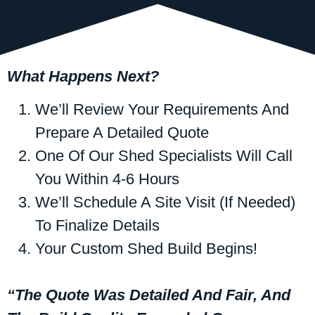
What Happens Next?
We’ll Review Your Requirements And
Prepare A Detailed Quote
One Of Our Shed Specialists Will Call
You Within 4-6 Hours
We’ll Schedule A Site Visit (if Needed)
To Finalize Details
Your Custom Shed Build Begins!
“The Quote Was Detailed And Fair, And