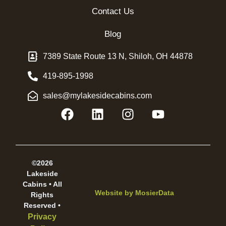
Contact Us
Blog
7389 State Route 13 N, Shiloh, OH 44878
419-895-1998
sales@mylakesidecabins.com
©2026
Lakeside
Cabins • All
Website by
MosierData
Rights
Reserved •
Privacy