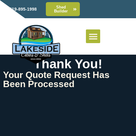
Shed
419-895-1998
Builder
Thank You!
Your Quote Request Has
Been Processed