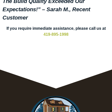
The Build Quality Exceeded Our
Expectations!” – Sarah M., Recent
Customer
If you require immediate assistance, please call us at
419-895-1998