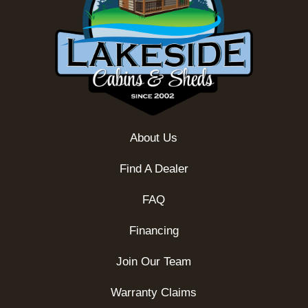
About Us
Find A Dealer
FAQ
Financing
Join Our Team
Warranty Claims