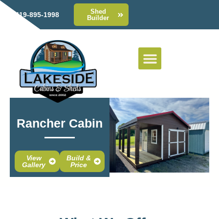
Shed
419-895-1998
Builder
Rancher Cabin
View
Build &
Gallery
Price