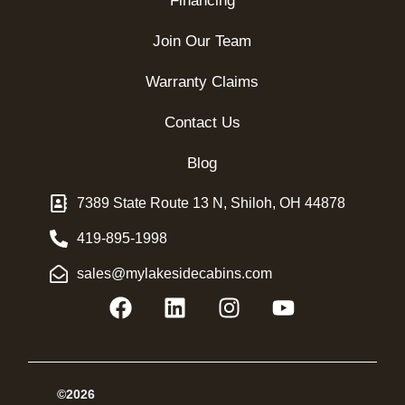
Financing
Join Our Team
Warranty Claims
Contact Us
Blog
7389 State Route 13 N, Shiloh, OH 44878
419-895-1998
sales@mylakesidecabins.com
©2026