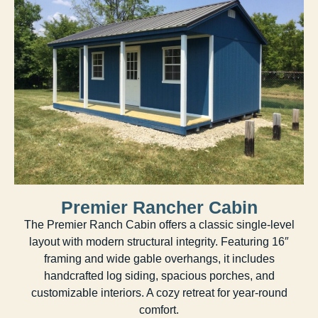
Premier Rancher Cabin
The Premier Ranch Cabin offers a classic single-level
layout with modern structural integrity. Featuring 16″
framing and wide gable overhangs, it includes
handcrafted log siding, spacious porches, and
customizable interiors. A cozy retreat for year-round
comfort.