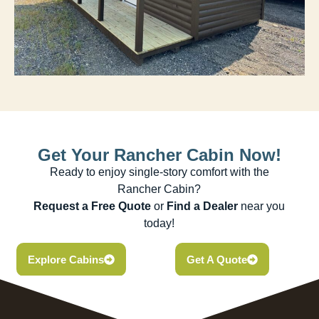
Get Your Rancher Cabin Now!
Ready to enjoy single-story comfort with the
Rancher Cabin?
Request a Free Quote
or
Find a Dealer
near you
today!
Explore Cabins
Get A Quote