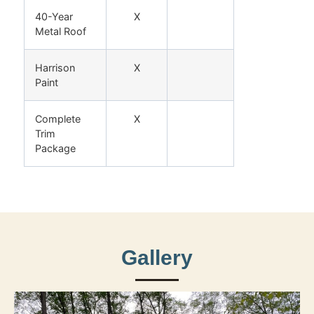
40-Year
X
Metal Roof
Harrison
X
Paint
Complete
X
Trim
Package
Gallery