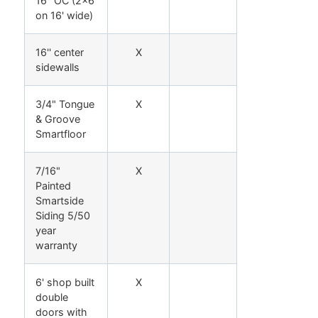
16" OC (2x6
on 16' wide)
16'' center
X
sidewalls
3/4" Tongue
X
& Groove
Smartfloor
7/16"
X
Painted
Smartside
Siding 5/50
year
warranty
6' shop built
X
double
doors with