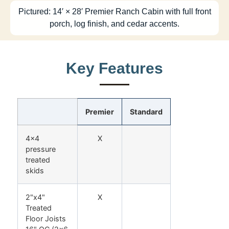
Pictured: 14′ × 28′ Premier Ranch Cabin with full front
porch, log finish, and cedar accents.
Key Features
Premier
Standard
4x4
X
pressure
treated
skids
2"x4"
X
Treated
Floor Joists