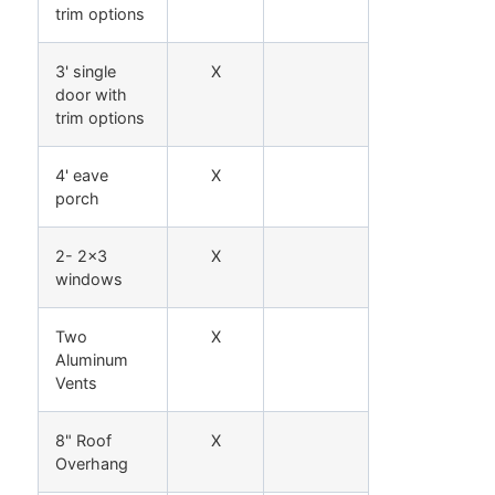
trim options
3' single
X
door with
trim options
4' eave
X
porch
2- 2x3
X
windows
Two
X
Aluminum
Vents
8" Roof
X
Overhang