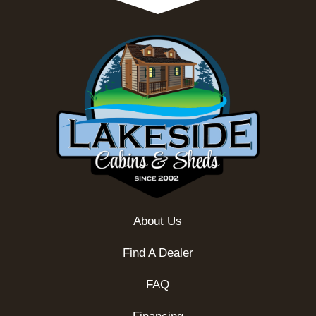
About Us
Find A Dealer
FAQ