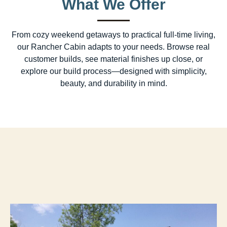
What We Offer
From cozy weekend getaways to practical full-time living,
our Rancher Cabin adapts to your needs. Browse real
customer builds, see material finishes up close, or
explore our build process—designed with simplicity,
beauty, and durability in mind.