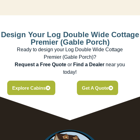
Design Your Log Double Wide Cottage
Premier (Gable Porch)
Ready to design your Log Double Wide Cottage
Premier (Gable Porch)?
Request a Free Quote
or
Find a Dealer
near you
today!
Explore Cabins
Get A Quote