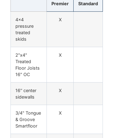
Premier
Standard
4x4
X
pressure
treated
skids
2"x4"
X
Treated
Floor Joists
16" OC
16'' center
X
sidewalls
3/4" Tongue
X
& Groove
Smartfloor