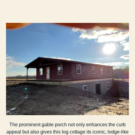
The prominent gable porch not only enhances the curb
appeal but also gives this log cottage its iconic, lodge-like