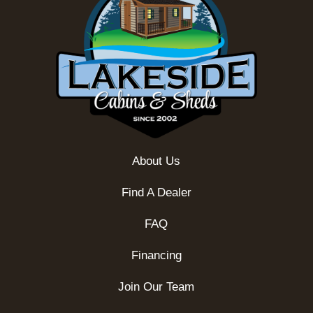
About Us
Find A Dealer
FAQ
Financing
Join Our Team