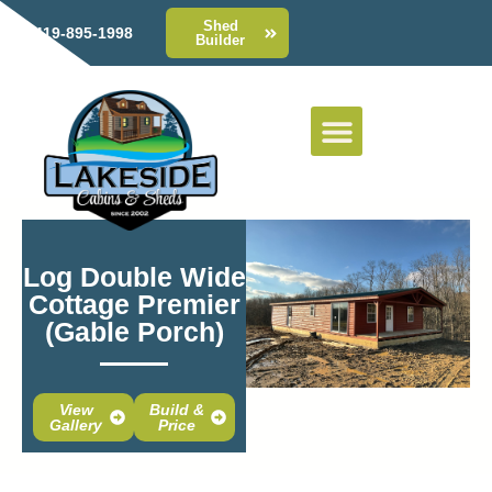
Shed
419-895-1998
Builder
Log Double Wide
Cottage Premier
(Gable Porch)
View
Build &
Gallery
Price