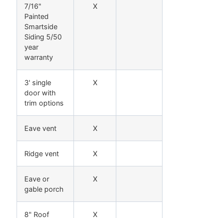
7/16"
X
Painted
Smartside
Siding 5/50
year
warranty
3' single
X
door with
trim options
Eave vent
X
Ridge vent
X
Eave or
X
gable porch
8" Roof
X