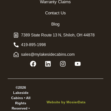
Warranty Claims
Contact Us
Blog
7389 State Route 13 N, Shiloh, OH 44878
419-895-1998
sales@mylakesidecabins.com
©2026
Lakeside
Cabins • All
Website by
MosierData
Rights
Reserved •