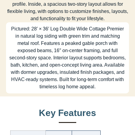
profile. Inside, a spacious two-story layout allows for
flexible living, with options to customize finishes, layouts,
and functionality to fit your lifestyle.
Pictured: 28′ × 36′ Log Double Wide Cottage Premier
in natural log siding with green trim and matching
metal roof. Features a peaked gable porch with
exposed beams, 16″ on-center framing, and full
second-story space. Interior layout supports bedrooms,
bath, kitchen, and open-concept living area. Available
with dormer upgrades, insulated finish packages, and
HVAC-ready systems. Built for long-term comfort with
timeless log home appeal.
Key Features