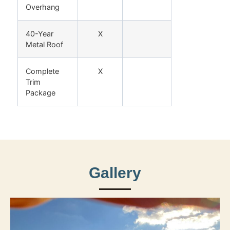
Overhang
40-Year
X
Metal Roof
Complete
X
Trim
Package
Gallery