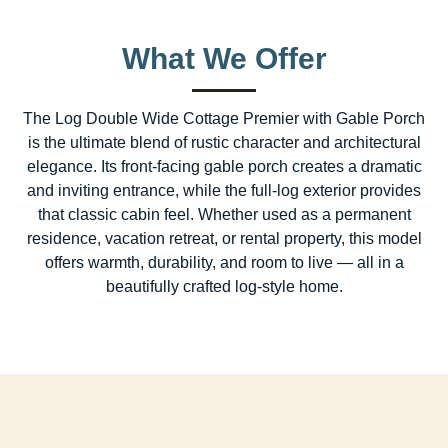
What We Offer
The Log Double Wide Cottage Premier with Gable Porch
is the ultimate blend of rustic character and architectural
elegance. Its front-facing gable porch creates a dramatic
and inviting entrance, while the full-log exterior provides
that classic cabin feel. Whether used as a permanent
residence, vacation retreat, or rental property, this model
offers warmth, durability, and room to live — all in a
beautifully crafted log-style home.