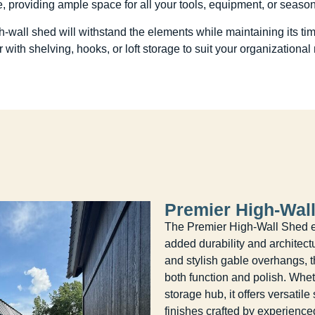
, providing ample space for all your tools, equipment, or seaso
igh-wall shed will withstand the elements while maintaining its 
or with shelving, hooks, or loft storage to suit your organizational
Premier High-Wal
The Premier High-Wall Shed ele
added durability and architect
and stylish gable overhangs, 
both function and polish. Whe
storage hub, it offers versatil
finishes crafted by experience