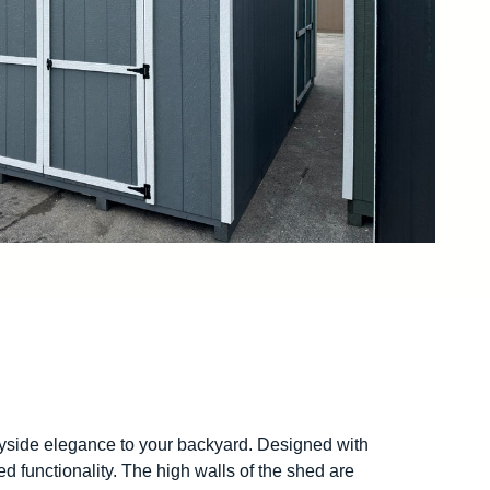
ryside elegance to your backyard. Designed with
d functionality. The high walls of the shed are