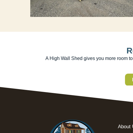
R
A High Wall Shed gives you more room to g
About