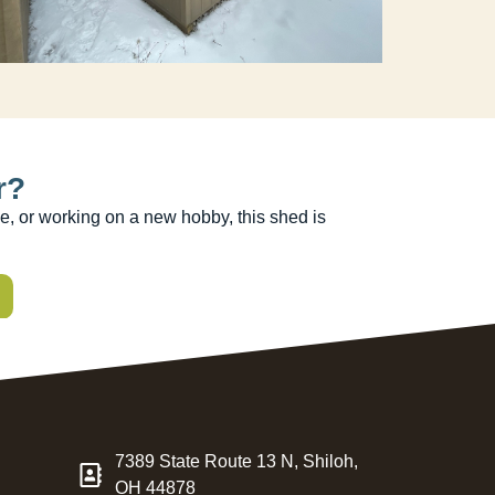
r?
e, or working on a new hobby, this shed is
7389 State Route 13 N, Shiloh,
OH 44878