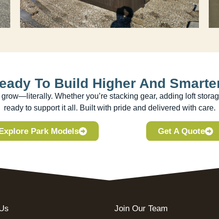
eady To Build Higher And Smarte
row—literally. Whether you’re stacking gear, adding loft storag
ready to support it all. Built with pride and delivered with care.
Explore Park Models
Get A Quote
 Us
Join Our Team