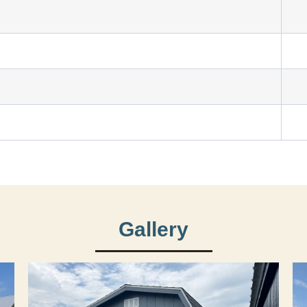
Gallery