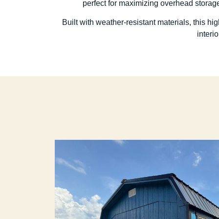
perfect for maximizing overhead storage
Built with weather-resistant materials, this h
interi