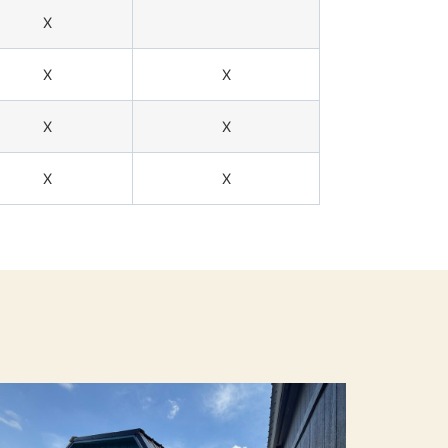
X
X
X
X
X
X
X