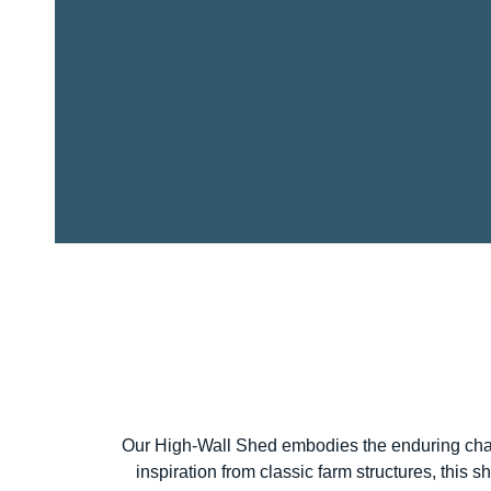
Our High-Wall Shed embodies the enduring charm
inspiration from classic farm structures, this