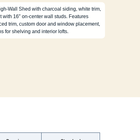
igh-Wall Shed with charcoal siding, white trim,
t with 16″ on-center wall studs. Features
nced trim, custom door and window placement,
ns for shelving and interior lofts.