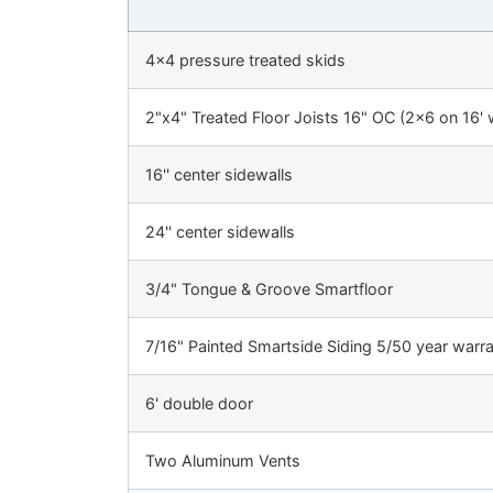
4x4 pressure treated skids
2"x4" Treated Floor Joists 16" OC (2x6 on 16' 
16'' center sidewalls
24'' center sidewalls
3/4" Tongue & Groove Smartfloor
7/16" Painted Smartside Siding 5/50 year warr
6' double door
Two Aluminum Vents