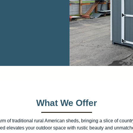
What We Offer
 of traditional rural American sheds, bringing a slice of count
 shed elevates your outdoor space with rustic beauty and unmatche