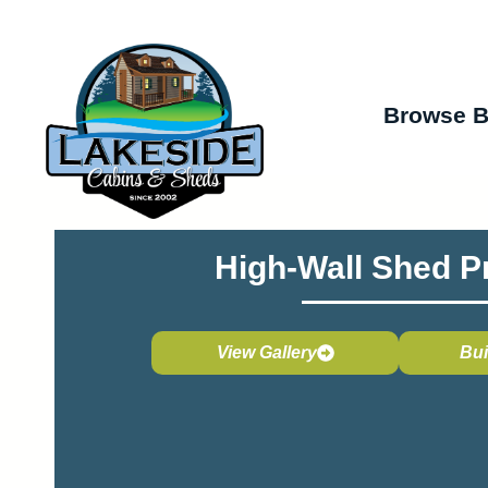
Browse B
High-Wall Shed P
View Gallery
Bui