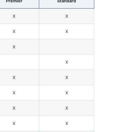
Premier
Standard
X
X
X
X
X
X
X
X
X
X
X
X
X
X