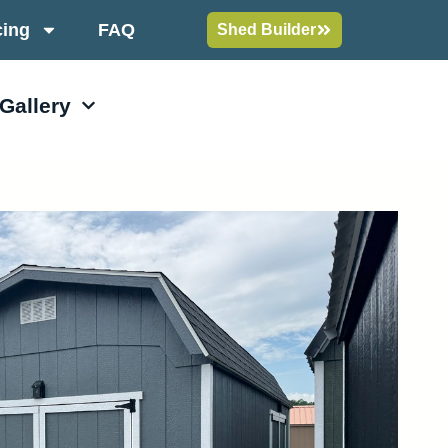
cing
FAQ
Shed Builder
 Gallery