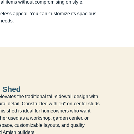
nal items without compromising on style.
timeless appeal. You can customize its spacious
 needs.
l Shed
vates the traditional tall-sidewall design with
ural detail. Constructed with 16″ on-center studs
this shed is ideal for homeowners who want
ther used as a workshop, garden center, or
e space, customizable layouts, and quality
d Amish builders.