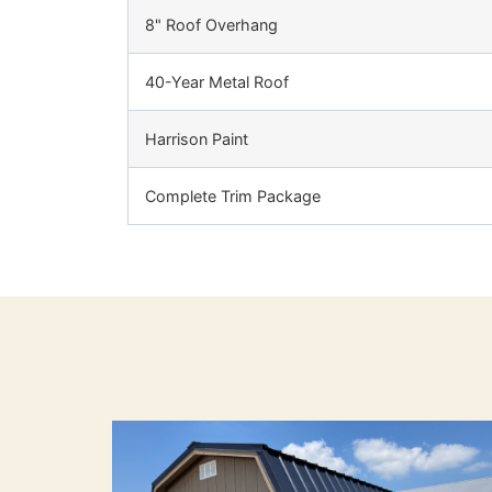
8" Roof Overhang
40-Year Metal Roof
Harrison Paint
Complete Trim Package