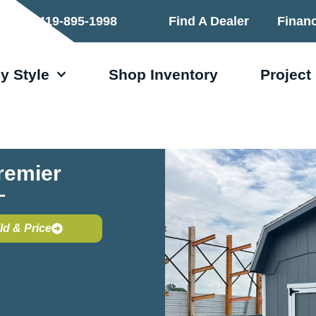
419-895-1998
Find A Dealer
Finan
y Style
Shop Inventory
Project
remier
ld & Price