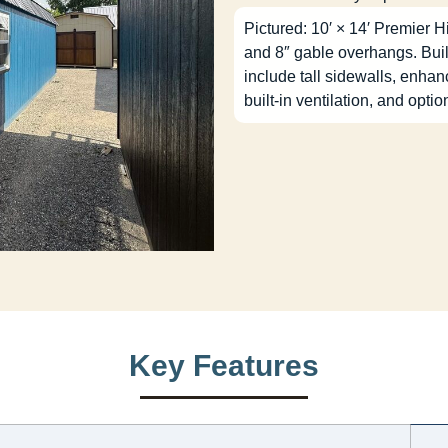
Pictured: 10′ × 14′ Premier H
and 8″ gable overhangs. Buil
include tall sidewalls, enha
built-in ventilation, and optio
Key Features