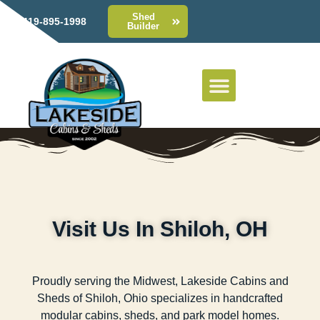
Shed
419-895-1998
Builder
Visit Us In Shiloh, OH
Proudly serving the Midwest, Lakeside Cabins and
Sheds of Shiloh, Ohio specializes in handcrafted
modular cabins, sheds, and park model homes.