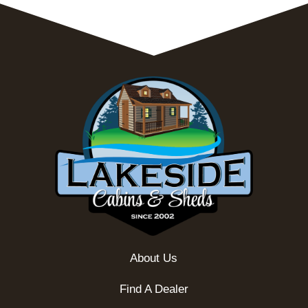
About Us
Find A Dealer