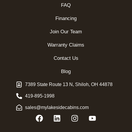
FAQ
Financing
Join Our Team
Warranty Claims
Contact Us
Blog
7389 State Route 13 N, Shiloh, OH 44878
419-895-1998
sales@mylakesidecabins.com