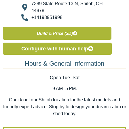
7389 State Route 13 N, Shiloh, OH
44878
+14198951998
Build & Price (3D)
Configure with human help
Hours & General Information
Open Tue–Sat
9 AM–5 PM.
Check out our Shiloh location for the latest models and
friendly expert advice. Stop by to design your dream cabin or
shed today.