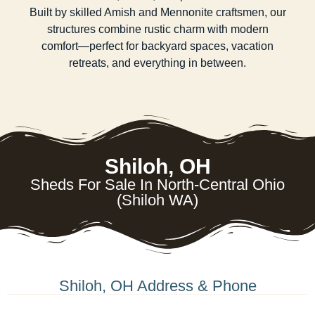
Built by skilled Amish and Mennonite craftsmen, our
structures combine rustic charm with modern
comfort—perfect for backyard spaces, vacation
retreats, and everything in between.
Shiloh, OH
Sheds For Sale In North-Central Ohio
(Shiloh WA)
Shiloh, OH Address & Phone