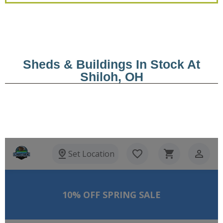
Sheds & Buildings In Stock At
Shiloh, OH