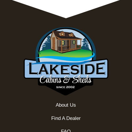
About Us
Find A Dealer
FAQ