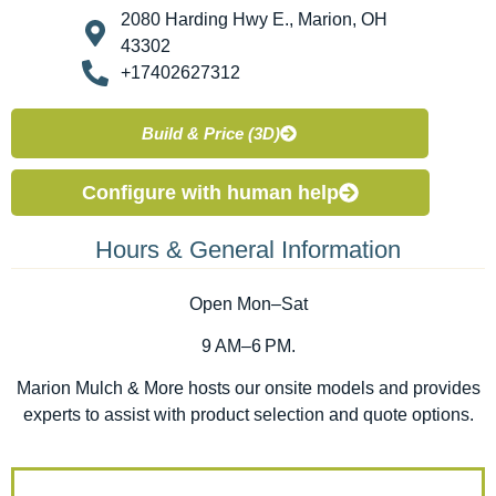
2080 Harding Hwy E., Marion, OH
43302
+17402627312
Build & Price (3D)
Configure with human help
Hours & General Information
Open Mon–Sat
9 AM–6 PM.
Marion Mulch & More hosts our onsite models and provides
experts to assist with product selection and quote options.