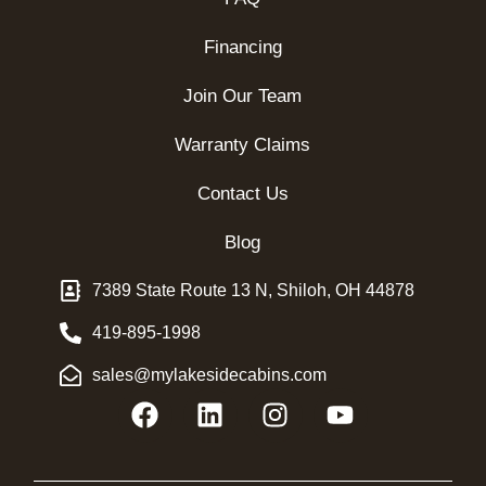
Financing
Join Our Team
Warranty Claims
Contact Us
Blog
7389 State Route 13 N, Shiloh, OH 44878
419-895-1998
sales@mylakesidecabins.com