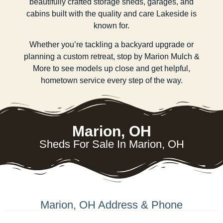
beautifully crafted storage sheds, garages, and
cabins built with the quality and care Lakeside is
known for.
Whether you’re tackling a backyard upgrade or
planning a custom retreat, stop by Marion Mulch &
More to see models up close and get helpful,
hometown service every step of the way.
Marion, OH
Sheds For Sale In Marion, OH
Marion, OH Address & Phone