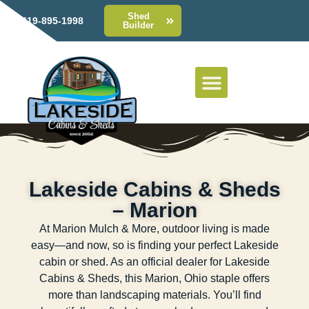
Shed
419-895-1998
Builder
Lakeside Cabins & Sheds
– Marion
At Marion Mulch & More, outdoor living is made
easy—and now, so is finding your perfect Lakeside
cabin or shed. As an official dealer for Lakeside
Cabins & Sheds, this Marion, Ohio staple offers
more than landscaping materials. You’ll find