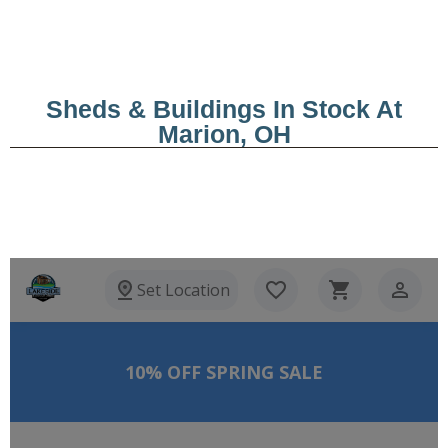
Sheds & Buildings In Stock At
Marion, OH