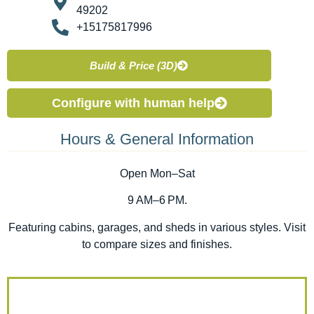
49202
+15175817996
Build & Price (3D)
Configure with human help
Hours & General Information
Open Mon–Sat
9 AM–6 PM.
Featuring cabins, garages, and sheds in various styles. Visit
to compare sizes and finishes.