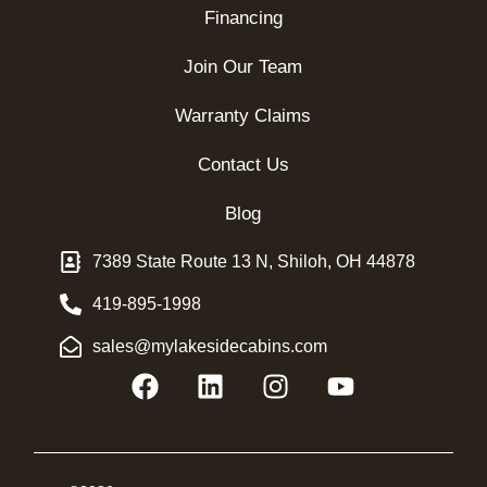
Financing
Join Our Team
Warranty Claims
Contact Us
Blog
7389 State Route 13 N, Shiloh, OH 44878
419-895-1998
sales@mylakesidecabins.com