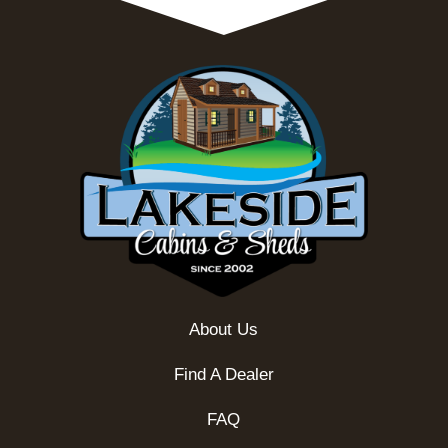
About Us
Find A Dealer
FAQ