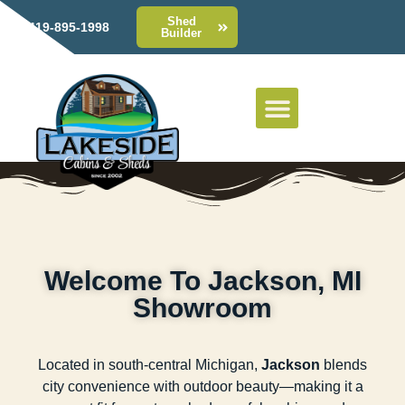
Shed
419-895-1998
Builder
Welcome To Jackson, MI
Showroom
Located in south-central Michigan,
Jackson
blends
city convenience with outdoor beauty—making it a