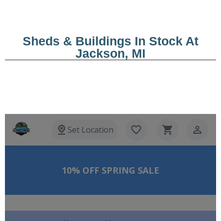
Sheds & Buildings In Stock At
Jackson, MI