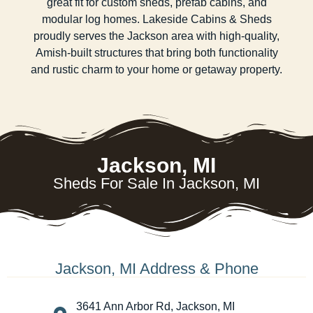
great fit for custom sheds, prefab cabins, and
modular log homes. Lakeside Cabins & Sheds
proudly serves the Jackson area with high-quality,
Amish-built structures that bring both functionality
and rustic charm to your home or getaway property.
Jackson, MI
Sheds For Sale In Jackson, MI
Jackson, MI Address & Phone
3641 Ann Arbor Rd, Jackson, MI