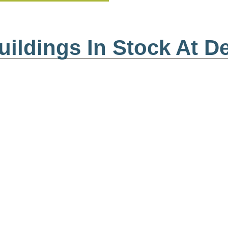
ildings In Stock At D