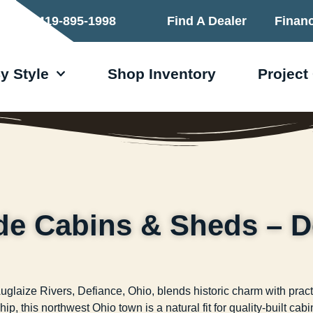
419-895-1998
Find A Dealer
Finan
y Style
Shop Inventory
Project
de Cabins & Sheds – D
laize Rivers, Defiance, Ohio, blends historic charm with practi
ip, this northwest Ohio town is a natural fit for quality-built ca