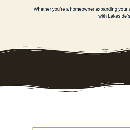
Whether you’re a homeowner expanding your spac
with Lakeside’s 