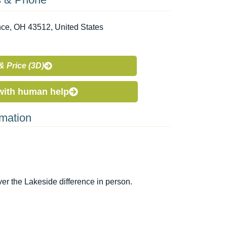
nce, OH 43512, United States
& Price (3D)
with human help
rmation
r the Lakeside difference in person.