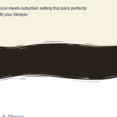
ral-meets-suburban setting that pairs perfectly
t your lifestyle.
s & Phone