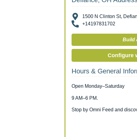
1500 N Clinton St, Defia
+14197831702
Build 
Configure 
Hours & General Info
Open Monday–Saturday
9 AM–6 PM.
Stop by Omni Feed and discove