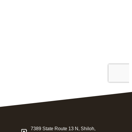
7389 State Route 13 N, Shiloh,