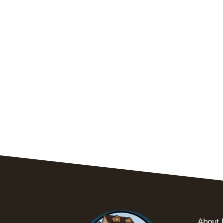
About