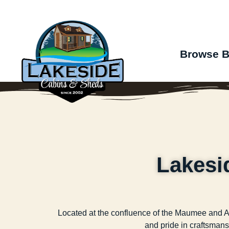
Browse B
Lakesi
Located at the confluence of the Maumee and Aug
and pride in craftsmansh