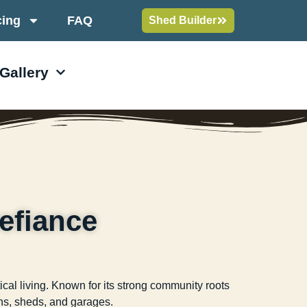
cing
FAQ
Shed Builder
 Gallery
efiance
cal living. Known for its strong community roots
bins, sheds, and garages.