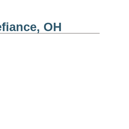
efiance, OH