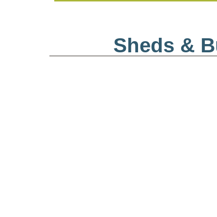
Sheds & Bu