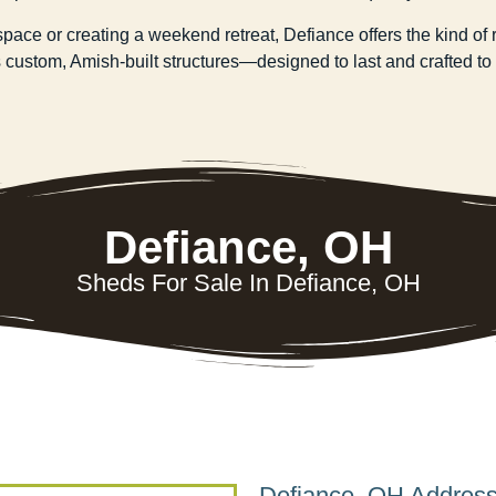
e or creating a weekend retreat, Defiance offers the kind of ru
custom, Amish-built structures—designed to last and crafted to fi
Defiance, OH
Sheds For Sale In Defiance, OH
Defiance, OH Addres