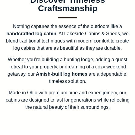
Craftsmanship
Nothing captures the essence of the outdoors like a
handcrafted log cabin
. At Lakeside Cabins & Sheds, we
blend traditional techniques with modern comfort to create
log cabins that are as beautiful as they are durable.
Whether you’re building a hunting lodge, adding a guest
retreat to your property, or dreaming of a cozy weekend
getaway, our
Amish-built log homes
are a dependable,
timeless solution.
Made in Ohio with premium pine and expert joinery, our
cabins are designed to last for generations while reflecting
the natural beauty of their surroundings.