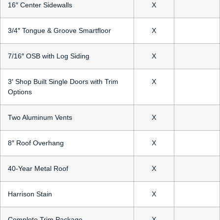
16″ Center Sidewalls
X
3/4″ Tongue & Groove Smartfloor
X
7/16″ OSB with Log Siding
X
3′ Shop Built Single Doors with Trim
X
Options
Two Aluminum Vents
X
8″ Roof Overhang
X
40-Year Metal Roof
X
Harrison Stain
X
Complete Trim Package
X