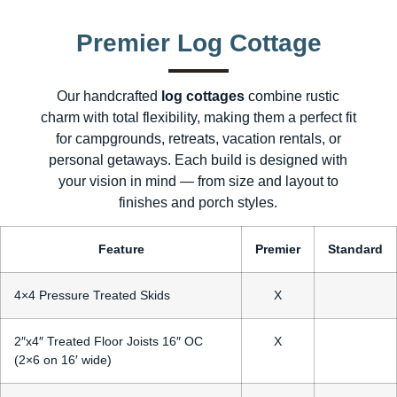
Premier Log Cottage
Our handcrafted
log cottages
combine rustic
charm with total flexibility, making them a perfect fit
for campgrounds, retreats, vacation rentals, or
personal getaways. Each build is designed with
your vision in mind — from size and layout to
finishes and porch styles.
Feature
Premier
Standard
4×4 Pressure Treated Skids
X
2″x4″ Treated Floor Joists 16″ OC
X
(2×6 on 16′ wide)