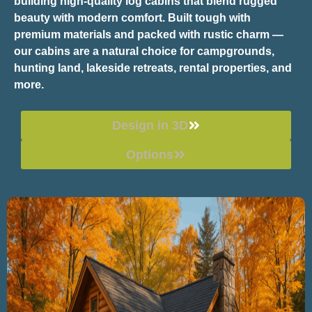
building high-quality log cabins that blend rugged
beauty with modern comfort. Built tough with
premium materials and packed with rustic charm —
our cabins are a natural choice for campgrounds,
hunting land, lakeside retreats, rental properties, and
more.
Design in 3D
Options