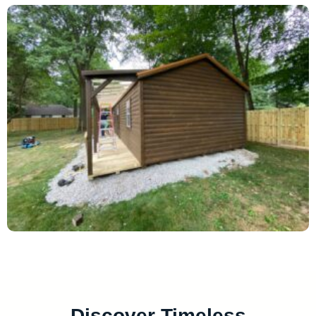
Discover Timeless