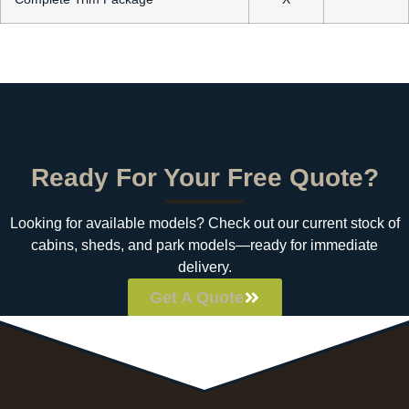
Ready For Your Free Quote?
Looking for available models? Check out our current stock of
cabins, sheds, and park models—ready for immediate
delivery.
Get A Quote