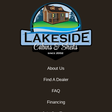
About Us
Find A Dealer
FAQ
Financing