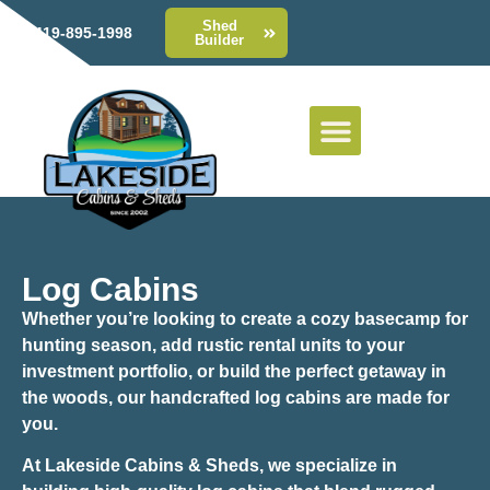
Shed
419-895-1998
Builder
Log Cabins
Whether you’re looking to create a cozy basecamp for
hunting season, add rustic rental units to your
investment portfolio, or build the perfect getaway in
the woods, our handcrafted log cabins are made for
you.
At Lakeside Cabins & Sheds, we specialize in