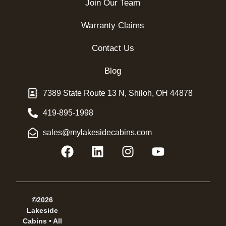
Join Our Team
Warranty Claims
Contact Us
Blog
7389 State Route 13 N, Shiloh, OH 44878
419-895-1998
sales@mylakesidecabins.com
©2026
Lakeside
Cabins • All