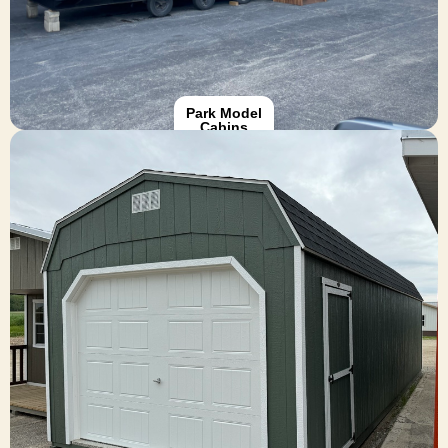
Browse Park Models
Park Model
Cabins
Garages
Designed with quality materials and Amish
craftsmanship, these structures can be tailored to
match your home and meet your specific space
needs—giving you reliable, long-lasting value.
Browse Garages