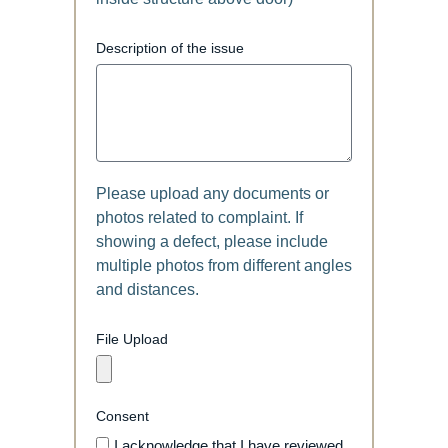
Description of the issue
Please upload any documents or
photos related to complaint. If
showing a defect, please include
multiple photos from different angles
and distances.
File Upload
Consent
I acknowledge that I have reviewed