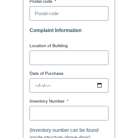
Postal code
Complaint Information
Location of Building
Date of Purchase
Inventory Number
(Inventory number can be found
inside structure above door)