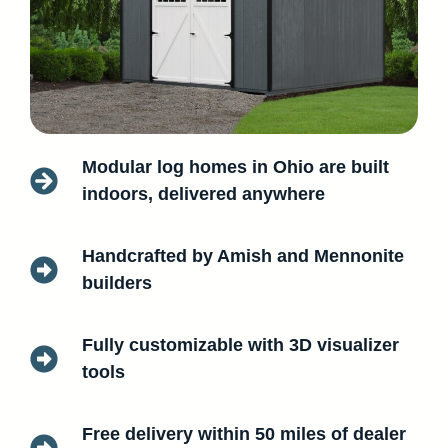
Modular log homes in Ohio are built
indoors, delivered anywhere
Handcrafted by Amish and Mennonite
builders
Fully customizable with 3D visualizer
tools
Free delivery within 50 miles of dealer