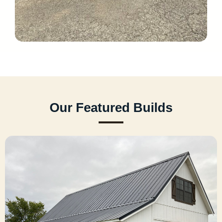
Our Featured Builds
Cabins
Rustic prefab cabins that feel like home. From
hunting retreats to tiny homes and vacation