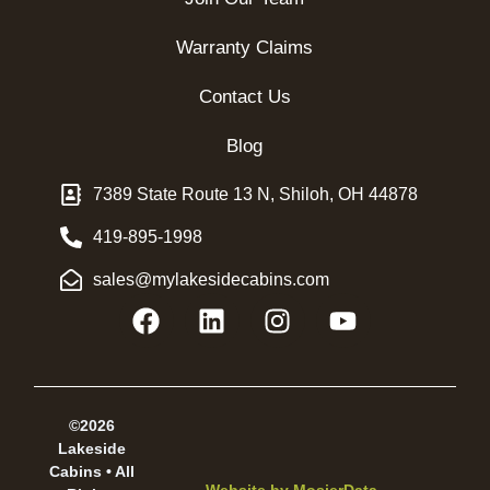
Warranty Claims
Contact Us
Blog
7389 State Route 13 N, Shiloh, OH 44878
419-895-1998
sales@mylakesidecabins.com
©2026
Lakeside
Cabins • All