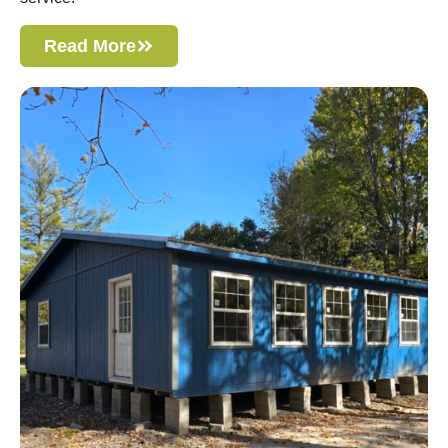
Read More