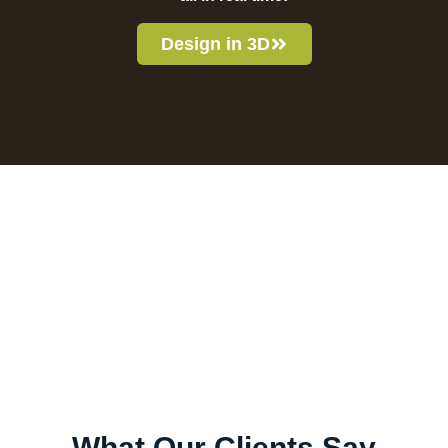
Design in 3D
What Our Clients Say