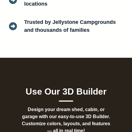
locations
Trusted by Jellystone Campgrounds
and thousands of families
Use Our 3D Builder
Design your dream shed, cabin, or
garage with our easy-to-use 3D Builder.
Customize colors, layouts, and features
— all in real time!