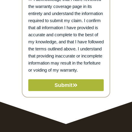
the warranty coverage page in its
entirety and understand the information
required to submit my claim. I confirm
that all information I have provided is
accurate and complete to the best of
my knowledge, and that I have followed
the terms outlined above. I understand
that providing inaccurate or incomplete
information may result in the forfeiture
or voiding of my warranty.
Submit