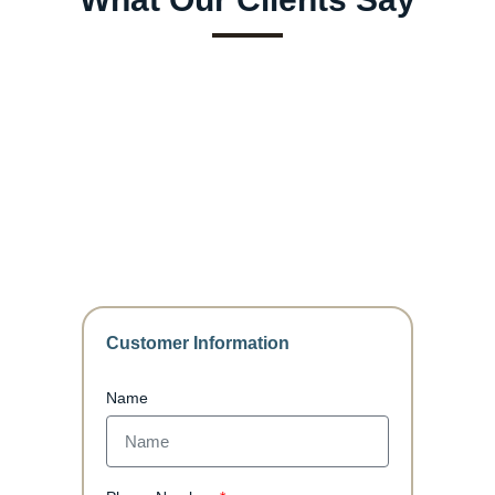
Customer Information
Name