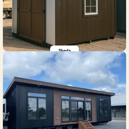
form at the bottom of this page to request a free
quote.
Build Your Shed
Sheds
Park Model Cabins
Our compact park model cabins are perfect for
seasonal RV resorts, Airbnb rentals, or full-time
tiny living. Each unit is RVIA-certified and packed
with premium finishes—spray foam insulation,
hardwood cabinets, and energy-efficient features.