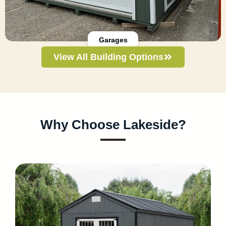
Garages
View All Building Options
Why Choose Lakeside?