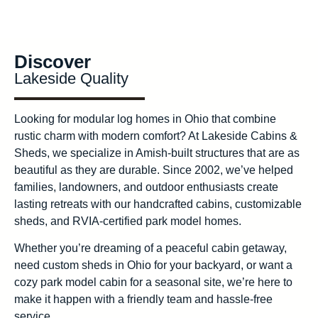
Discover
Lakeside Quality
Looking for modular log homes in Ohio that combine
rustic charm with modern comfort? At Lakeside Cabins &
Sheds, we specialize in Amish-built structures that are as
beautiful as they are durable. Since 2002, we’ve helped
families, landowners, and outdoor enthusiasts create
lasting retreats with our handcrafted cabins, customizable
sheds, and RVIA-certified park model homes.
Whether you’re dreaming of a peaceful cabin getaway,
need custom sheds in Ohio for your backyard, or want a
cozy park model cabin for a seasonal site, we’re here to
make it happen with a friendly team and hassle-free
service.