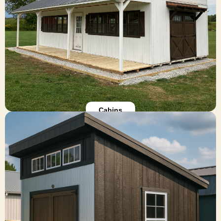
getaways, our modular cabins offer warmth,
charm, and full design flexibility. Choose from lofts,
porches, pine interiors, and more.
Explore Cabins
Cabins
Sheds
All of our sheds are available in custom options,
including size and color options. We offer
additional add-ons for customizing your storage
shed to suit your needs or personal style. Give us
a call at 419-895-1998 with questions! Find the