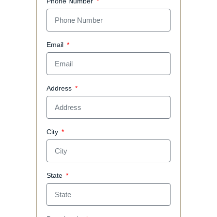
Phone Number
Email
Address
City
State