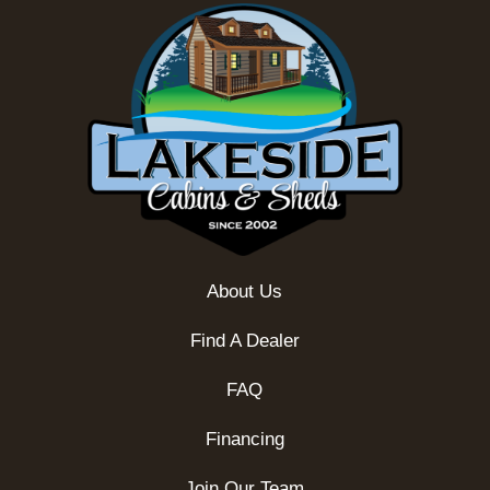
About Us
Find A Dealer
FAQ
Financing
Join Our Team